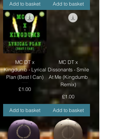
Add to basket
Add to basket
MC DT x
MC DT x
Kingdumb - Lyrical
Dissonants - Smile
Plan (Best I Can)
At Me (Kingdumb
Remix)
Price
£1.00
Price
£1.00
Add to basket
Add to basket