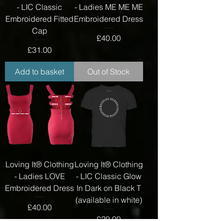
- LIC Classic
- Ladies ME ME ME
Embroidered Fitted
Embroidered Dress
Cap
Price
£40.00
Price
£31.00
Add to basket
Out of Stock
Loving It® Clothing
Loving It® Clothing
- Ladies LOVE
- LIC Classic Glow
Embroidered Dress
In Dark on Black T
(available in white)
Price
£40.00
Price
£20.00