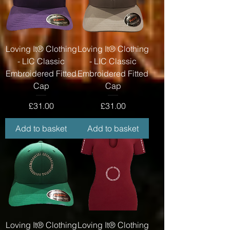
Loving It® Clothing
Loving It® Clothing
- LIC Classic
- LIC Classic
Embroidered Fitted
Embroidered Fitted
Cap
Cap
Price
Price
£31.00
£31.00
Add to basket
Add to basket
Loving It® Clothing
Loving It® Clothing