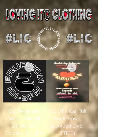
DJ Devastate,
MC DT x Karl Tuff
Connie Con, MC
Enuff Brown
DT, MC MA,
recorded LIVE.
Eruption 101.3FM
(FREE)