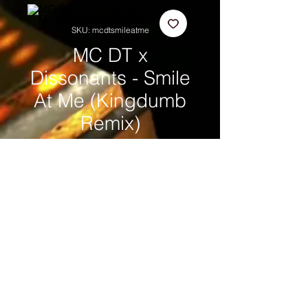
SKU: mcdtsmileatme
MC DT x
Dissonants - Smile
At Me (Kingdumb
Remix)
Price
£1.00
Add to Cart
WE'RE LOVING IT, LOVING IT,
LOVING IT®
© MC DT
copyright
®