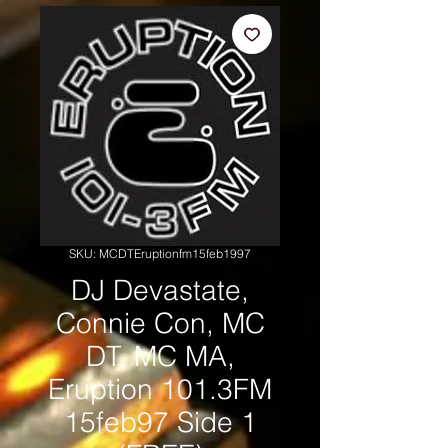
SKU: MCDTEruptionfm15feb1997
DJ Devastate,
Connie Con, MC
DT, MC MA,
Eruption 101.3FM
15feb97 Side 1