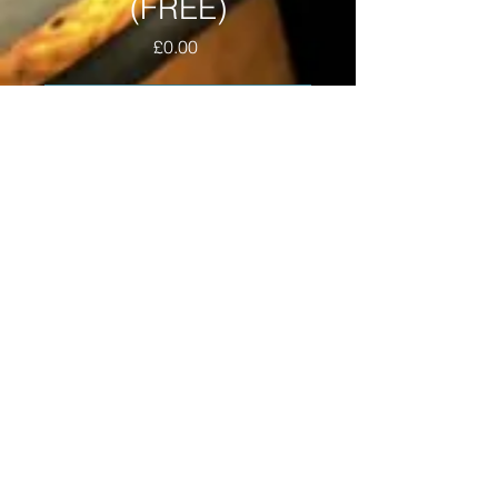
(FREE)
Price
£0.00
Add to Cart
A classic tape recording of the 
weekly show held on Eruption 101.3 
fm, Saturday evenings by the EDM 
(Excessive Dope Material) crew, 
featuring MC DT, DJ Devastate, MC 
M.A. and DJ Connie Con. 
Recorded on the 15th February 
1997.
WE'RE LOVING IT, LOVING IT,
LOVING IT®
© MC DT
copyright
®